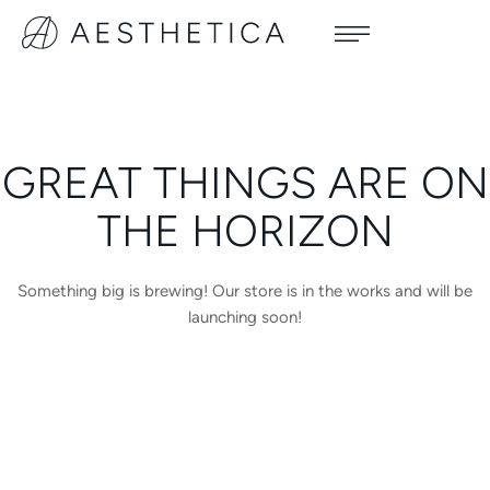
GREAT THINGS ARE ON
THE HORIZON
Something big is brewing! Our store is in the works and will be
launching soon!