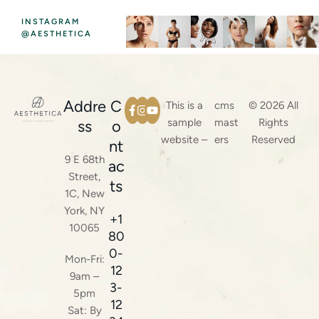
INSTAGRAM
@AESTHETICA
Addre
C
This is a
cms
© 2026 All
sample
mast
Rights
ss
o
website –
ers
Reserved
nt
9 E 68th
ac
Street,
ts
1C, New
York, NY
+1
10065
80
0-
Mon-Fri:
12
9am –
3-
5pm
12
Sat: By