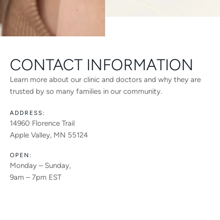
CONTACT INFORMATION
Learn more about our clinic and doctors and why they are
trusted by so many families in our community.
ADDRESS:
14960 Florence Trail
Apple Valley, MN 55124
OPEN:
Monday – Sunday,
9am – 7pm EST