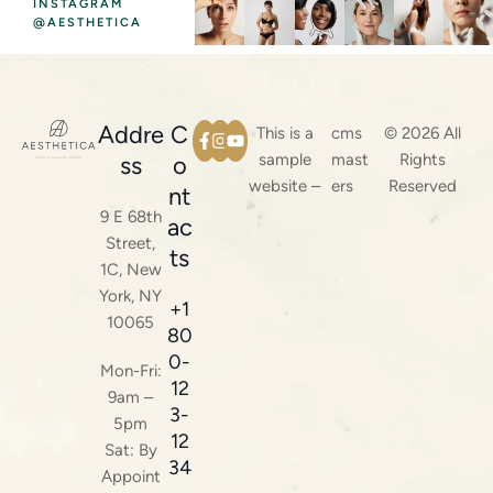
INSTAGRAM
@AESTHETICA
Addre
C
This is a
cms
© 2026 All
sample
mast
Rights
ss
o
website –
ers
Reserved
nt
9 E 68th
ac
Street,
ts
1C, New
York, NY
+1
10065
80
0-
Mon-Fri:
12
9am –
3-
5pm
12
Sat: By
34
Appoint