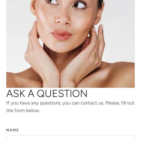
ASK A QUESTION
If you have any questions, you can contact us. Please, fill out
the form below.
NAME