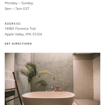
Monday – Sunday,
9am – 7pm EST
ADDRESS:
14960 Florence Trail
Apple Valley, MN 55124
GET DIRECTIONS