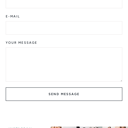
E-MAIL
YOUR MESSAGE
SEND MESSAGE