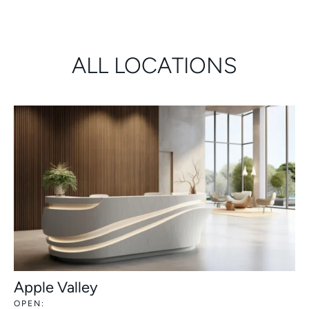
ALL LOCATIONS
Apple Valley
OPEN: