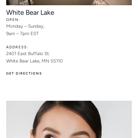
White Bear Lake
OPEN:
Monday – Sunday,
9am – 7pm EST
ADDRESS:
2401 East Buffalo St.
White Bear Lake, MN 55110
GET DIRECTIONS