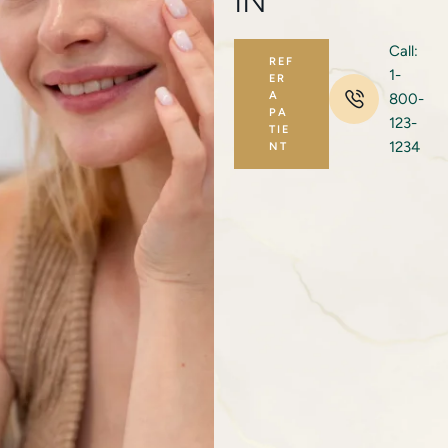
IN
Call:
REF
1-
ER
A
800-
PA
123-
TIE
1234
NT