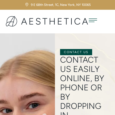
9 E 68th Street, 1C, New York, NY 10065
CONTACT US
CONTACT
US EASILY
ONLINE, BY
PHONE OR
BY
DROPPING