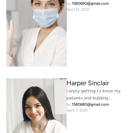
by 
1580680@gmail.com
were thousands of bad
April 12, 2021
Commas, wild Question …
Harper Sinclair
I enjoy getting to know my
patients and building
by 
1580680@gmail.com
meaningful relationships. I
April 7, 2021
understand that each person
is unique …