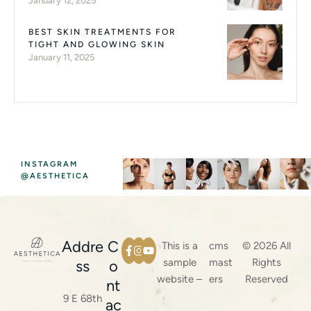
January 12, 2025
BEST SKIN TREATMENTS FOR
TIGHT AND GLOWING SKIN
January 11, 2025
INSTAGRAM
@AESTHETICA
Addre
C
This is a
cms
© 2026 All
sample
mast
Rights
ss
o
website –
ers
Reserved
nt
9 E 68th
ac