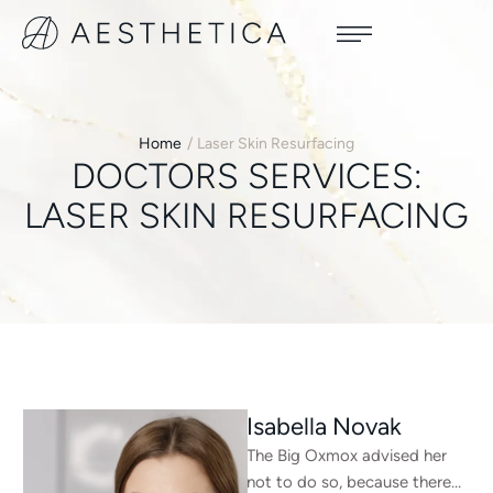
Home
/
Laser Skin Resurfacing
DOCTORS SERVICES:
LASER SKIN RESURFACING
Isabella Novak
The Big Oxmox advised her
not to do so, because there