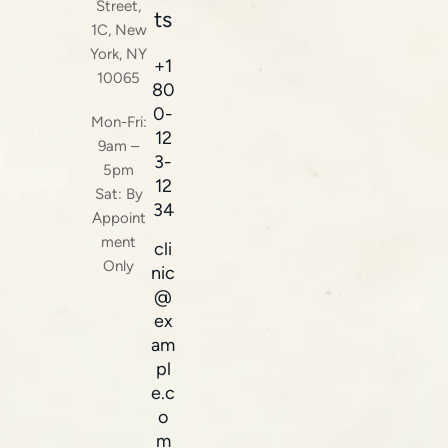
Street,
ts
1C, New
York, NY
+1
10065
80
0-
Mon-Fri:
12
9am –
3-
5pm
12
Sat: By
34
Appoint
ment
cli
Only
nic
@
ex
am
pl
e.c
o
m