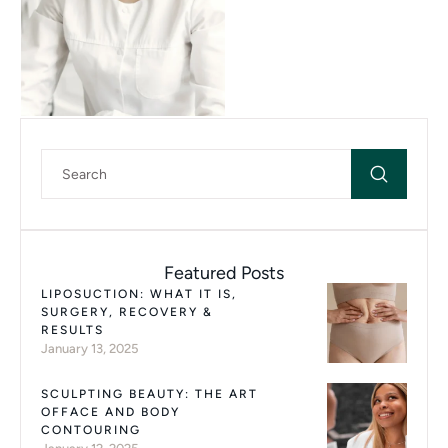
Featured Posts
LIPOSUCTION: WHAT IT IS,
SURGERY, RECOVERY &
RESULTS
January 13, 2025
SCULPTING BEAUTY: THE ART
OFFACE AND BODY
CONTOURING